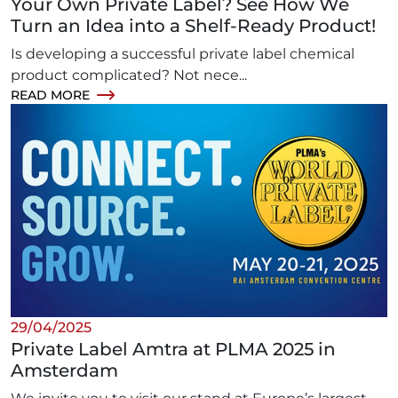
Your Own Private Label? See How We
Turn an Idea into a Shelf-Ready Product!
Is developing a successful private label chemical
product complicated? Not nece...
READ MORE
29/04/2025
Private Label Amtra at PLMA 2025 in
Amsterdam