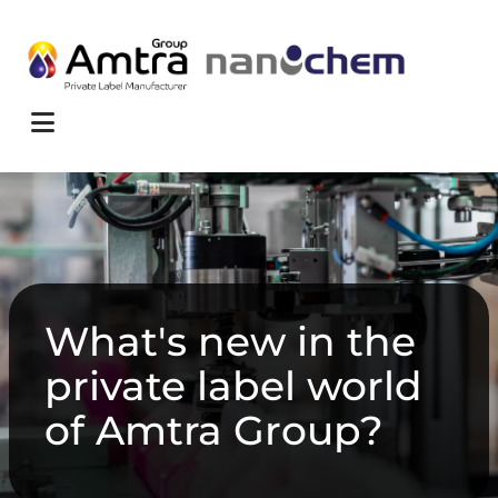
Skip to content
Menu
What's new in the
private label world
of Amtra Group?