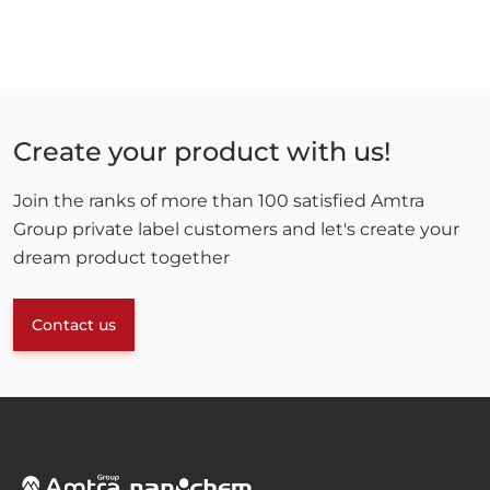
Create your product with us!
Join the ranks of more than 100 satisfied Amtra
Group private label customers and let's create your
dream product together
Contact us