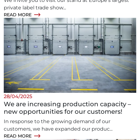
We invite you to visit our stand at Europe’s largest
private label trade show...
READ MORE
28/04/2025
We are increasing production capacity –
new opportunities for our customers!
In response to the growing demand of our
customers, we have expanded our produc...
READ MORE