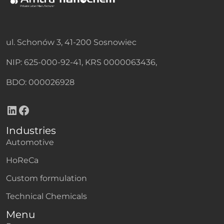
ul. Schonów 3, 41-200 Sosnowiec
NIP: 625-000-92-41, KRS 0000063436,
BDO: 000026928
LinkedIn
Facebook
Industries
Automotive
HoReCa
Custom formulation
Technical Chemicals
Menu