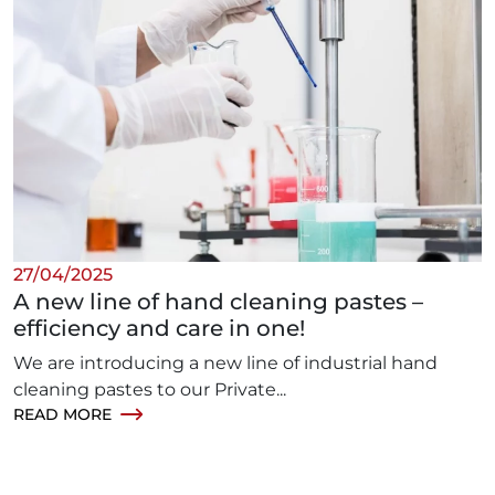
27/04/2025
A new line of hand cleaning pastes –
efficiency and care in one!
We are introducing a new line of industrial hand
cleaning pastes to our Private...
READ MORE