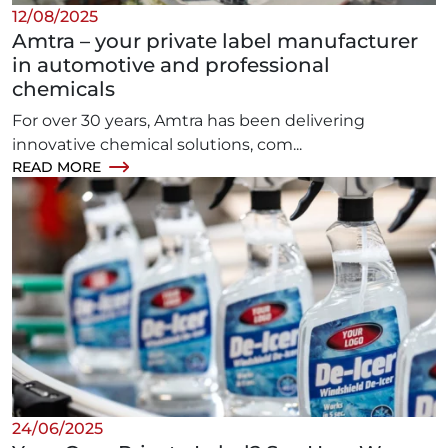
12/08/2025
Amtra – your private label manufacturer
in automotive and professional
chemicals
For over 30 years, Amtra has been delivering
innovative chemical solutions, com...
READ MORE
24/06/2025