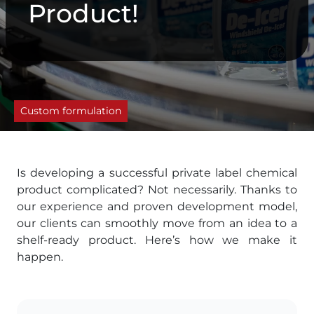
Product!
Custom formulation
Is developing a successful private label chemical
product complicated? Not necessarily. Thanks to
our experience and proven development model,
our clients can smoothly move from an idea to a
shelf-ready product. Here’s how we make it
happen.