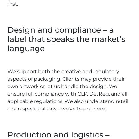
first.
Design and compliance – a
label that speaks the market’s
language
We support both the creative and regulatory
aspects of packaging. Clients may provide their
own artwork or let us handle the design. We
ensure full compliance with CLP, DetReg, and all
applicable regulations. We also understand retail
chain specifications – we’ve been there.
Production and logistics –