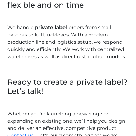
flexible and on time
We handle
private label
orders from small
batches to full truckloads. With a modern
production line and logistics setup, we respond
quickly and efficiently. We work with centralized
warehouses as well as direct distribution models.
Ready to create a private label?
Let’s talk!
Whether you’re launching a new range or
expanding an existing one, we’ll help you design
and deliver an effective, competitive product.
Contact us
– let’s build something that works.