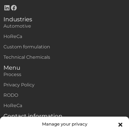
LinkedIn
Facebook
Industries
Automotive
HoReCa
Custom formulation
Technical Chemicals
Menu
Process
Privacy Policy
RODO
HoReCa
Contact information
Adres e-mail
Manage your privacy
private.label@amtra.pl