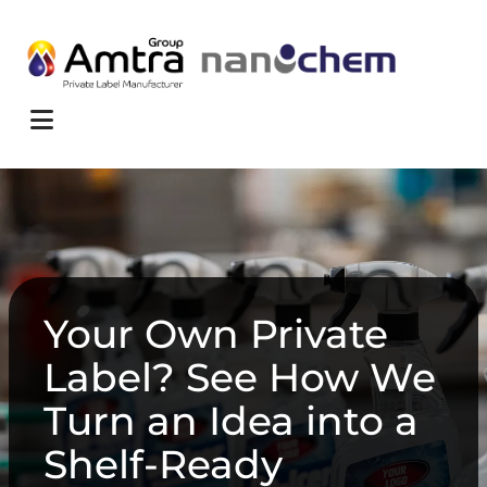
Skip to content
Menu
Your Own Private
Label? See How We
Turn an Idea into a
Shelf-Ready