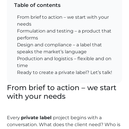
Table of contents
From brief to action – we start with your
needs
Formulation and testing – a product that
performs
Design and compliance – a label that
speaks the market’s language
Production and logistics – flexible and on
time
Ready to create a private label? Let’s talk!
From brief to action – we start
with your needs
Every
private label
project begins with a
conversation. What does the client need? Who is