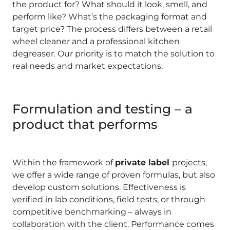
the product for? What should it look, smell, and
perform like? What’s the packaging format and
target price? The process differs between a retail
wheel cleaner and a professional kitchen
degreaser. Our priority is to match the solution to
real needs and market expectations.
Formulation and testing – a
product that performs
Within the framework of
private label
projects,
we offer a wide range of proven formulas, but also
develop custom solutions. Effectiveness is
verified in lab conditions, field tests, or through
competitive benchmarking – always in
collaboration with the client. Performance comes