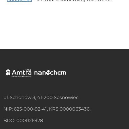
ul. Schonów 3, 41-200 Sosnowiec
NIP: 625-000-92-41, KRS 0000063436,
BDO: 000026928