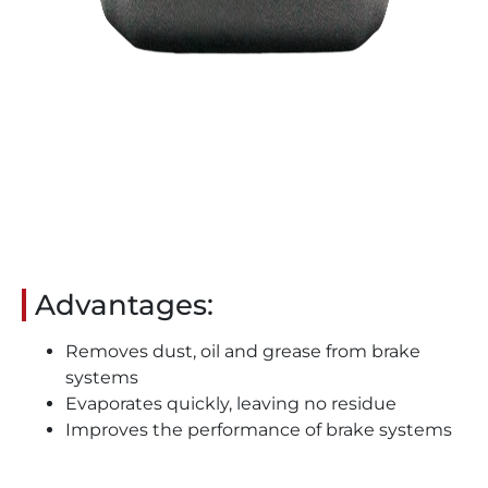
Advantages:
Removes dust, oil and grease from brake
systems
Evaporates quickly, leaving no residue
Improves the performance of brake systems