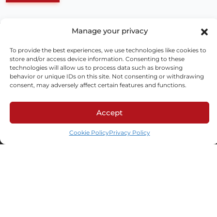
Manage your privacy
To provide the best experiences, we use technologies like cookies to
store and/or access device information. Consenting to these
technologies will allow us to process data such as browsing
behavior or unique IDs on this site. Not consenting or withdrawing
consent, may adversely affect certain features and functions.
ul. Schonów 3, 41-200 Sosnowiec
Accept
NIP: 625-000-92-41, KRS 0000063436,
Cookie Policy
Privacy Policy
BDO: 000026928
LinkedIn
Facebook
Industries
Automotive