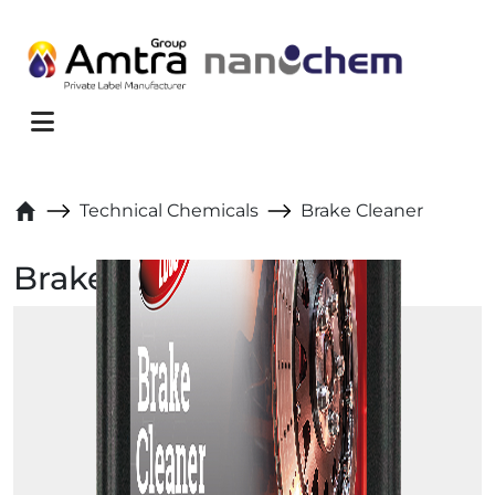
Skip to content
Menu
Technical Chemicals
Brake Cleaner
Brake Cleaner