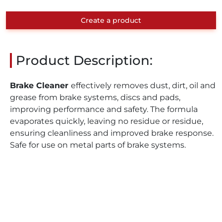
Create a product
Product Description:
Brake Cleaner
effectively removes dust, dirt, oil and
grease from brake systems, discs and pads,
improving performance and safety. The formula
evaporates quickly, leaving no residue or residue,
ensuring cleanliness and improved brake response.
Safe for use on metal parts of brake systems.