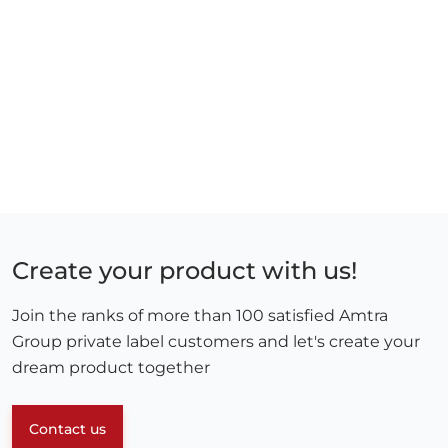
Create your product with us!
Join the ranks of more than 100 satisfied Amtra
Group private label customers and let's create your
dream product together
Contact us