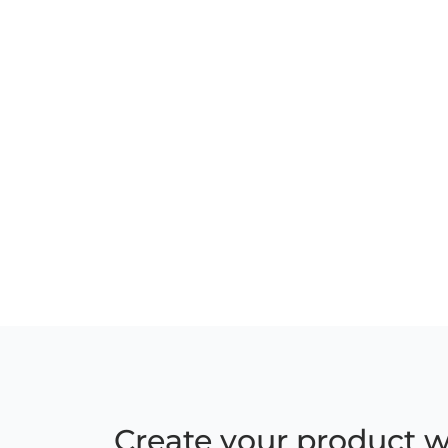
Create your product w