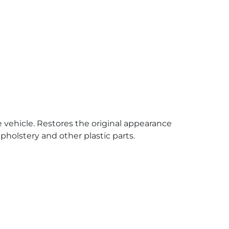
e vehicle. Restores the original appearance
pholstery and other plastic parts.