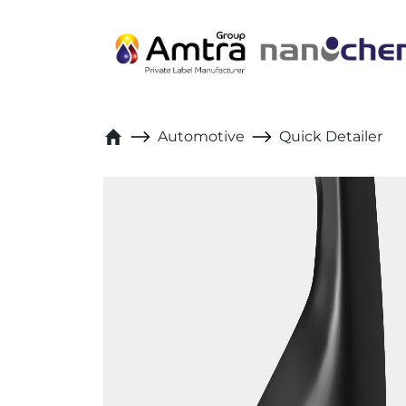
Skip to content
Automotive
Quick Detailer