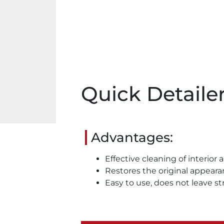
Quick Detaile
Advantages:
Effective cleaning of interior 
Restores the original appear
Easy to use, does not leave st