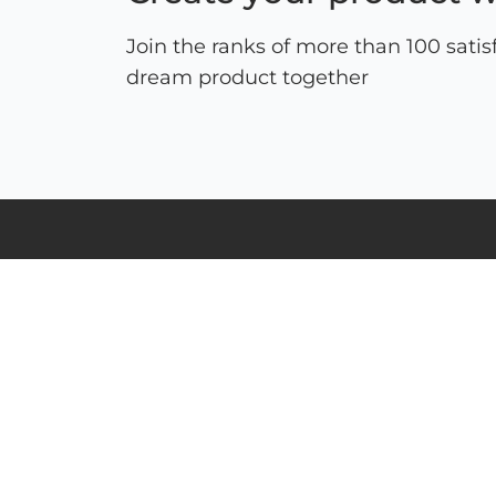
Join the ranks of more than 100 satis
dream product together
ul. Schonów 3, 41-200 Sosnowiec
NIP: 625-000-92-41, KRS 0000063436,
BDO: 000026928