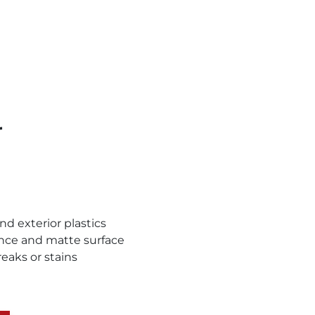
r
and exterior plastics
ance and matte surface
reaks or stains