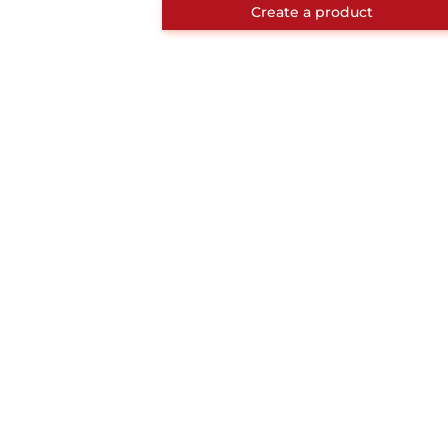
Create a product