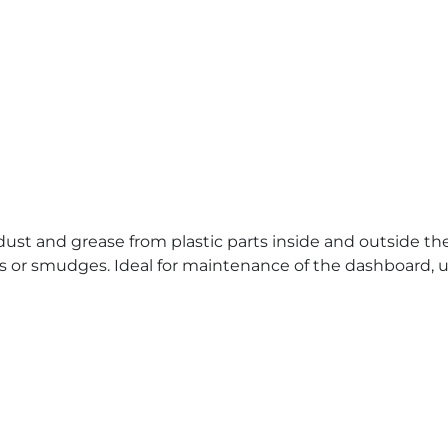
 dust and grease from plastic parts inside and outside th
ks or smudges. Ideal for maintenance of the dashboard, u