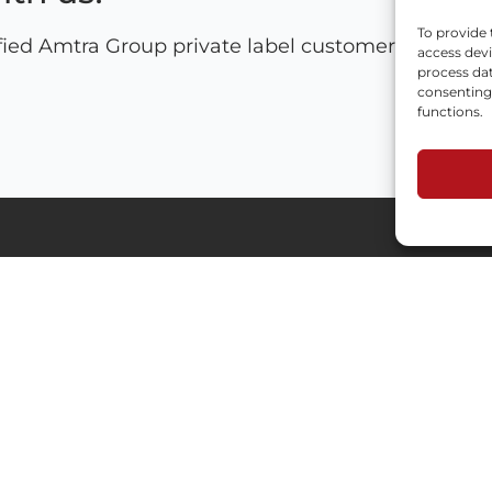
To provide 
fied Amtra Group private label customers and let'
access devi
process dat
consenting 
functions.
Industries
Menu
Automotive
Process
HoReCa
Privacy Policy
Custom formulation
RODO
Technical Chemicals
HoReCa