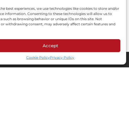
the best experiences, we use technologies like cookies to store and/or
s create your
ce information. Consenting to these technologies will allow us to
a such as browsing behavior or unique IDs on this site. Not
or withdrawing consent, may adversely affect certain features and
Accept
Cookie Policy
Privacy Policy
Contact information
Adres e-mail
private.label@amtra.pl
Biuro
ul. Schonów 3, 41-200
Sosnowiec