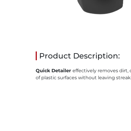
Product Description:
Quick Detailer
effectively removes dirt,
of plastic surfaces without leaving strea