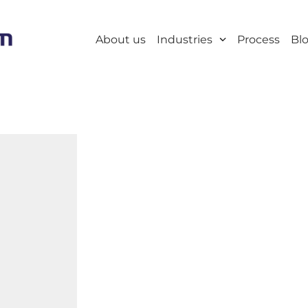
About us
Industries
Process
Bl