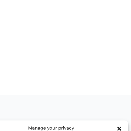
Manage your privacy
Contact us