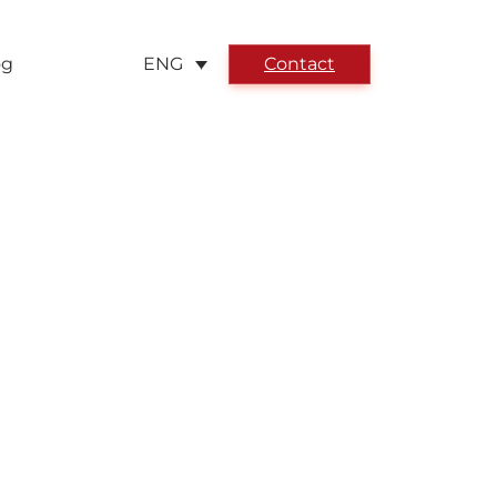
og
Contact
ENG