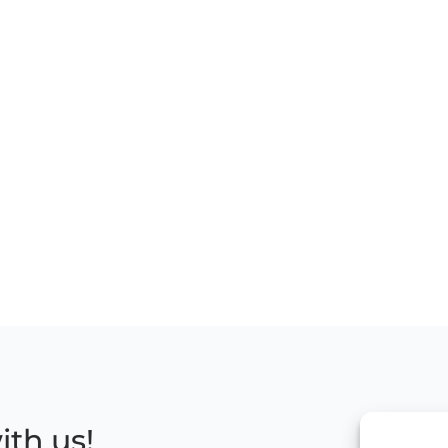
ith us!