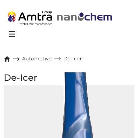
Skip to content
Menu
Automotive
De-Icer
De-Icer