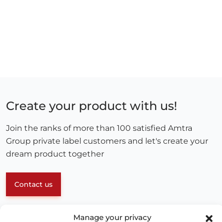
Create your product with us!
Join the ranks of more than 100 satisfied Amtra
Group private label customers and let's create your
dream product together
Contact us
Manage your privacy