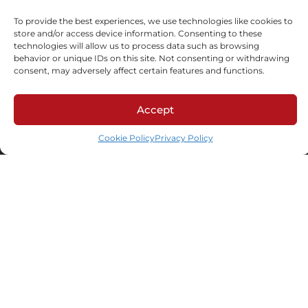
To provide the best experiences, we use technologies like cookies to
store and/or access device information. Consenting to these
technologies will allow us to process data such as browsing
behavior or unique IDs on this site. Not consenting or withdrawing
consent, may adversely affect certain features and functions.
Accept
ul. Schonów 3, 41-200 Sosnowiec
NIP: 625-000-92-41, KRS 0000063436,
Cookie Policy
Privacy Policy
BDO: 000026928
LinkedIn
Facebook
Industries
Automotive
HoReCa
Custom formulation