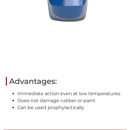
Advantages:
Immediate action even at low temperatures
Does not damage rubber or paint
Can be used prophylactically