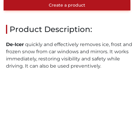
Create a product
Product Description:
De-Icer
quickly and effectively removes ice, frost and
frozen snow from car windows and mirrors. It works
immediately, restoring visibility and safety while
driving. It can also be used preventively.