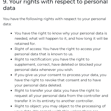
9. Your rights with respect to personal
data
You have the following rights with respect to your personal
data:
You have the right to know why your personal data is
needed, what will happen to it, and how long it will be
retained for.
Right of access: You have the right to access your
personal data that is known to us.
Right to rectification: you have the right to
supplement, correct, have deleted or blocked your
personal data whenever you wish.
If you give us your consent to process your data, you
have the right to revoke that consent and to have
your personal data deleted.
Right to transfer your data: you have the right to
request all your personal data from the controller and
transfer it in its entirety to another controller.
Right to object: you may object to the processing of