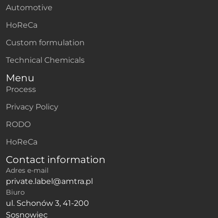
Automotive
HoReCa
Custom formulation
Technical Chemicals
Menu
Process
Privacy Policy
RODO
HoReCa
Contact information
Adres e-mail
private.label@amtra.pl
Biuro
ul. Schonów 3, 41-200
Sosnowiec