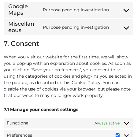
t
s
r
n
n
Google
o
e
Purpose pending investigation
v
t
s
Maps
C
s
r
i
t
e
o
e
v
c
o
Miscellan
n
n
Purpose pending investigation
r
i
e
s
eous
C
t
s
v
c
w
e
o
t
e
i
e
o
r
7. Consent
n
o
n
c
s
r
v
s
s
t
e
t
d
i
e
e
When you visit our website for the first time, we will show
t
w
r
p
c
n
r
you a pop-up with an explanation about cookies. As soon as
o
p
i
r
e
t
v
you click on “Save your preferences”, you consent to us
s
m
p
e
g
t
i
using the categories of cookies and plug-ins you selected in
e
l
e
s
o
o
c
the pop-up, as described in this Cookie Policy. You can
r
s
o
s
e
disable the use of cookies via your browser, but please note
v
g
e
g
that our website may no longer work properly.
i
l
r
o
c
e
v
o
e
7.1 Manage your consent settings
-
i
g
g
f
c
l
o
Functional
Always active
o
e
e
o
n
m
-
g
Preferences