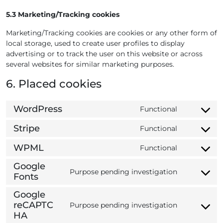
5.3 Marketing/Tracking cookies
Marketing/Tracking cookies are cookies or any other form of
local storage, used to create user profiles to display
advertising or to track the user on this website or across
several websites for similar marketing purposes.
6. Placed cookies
WordPress
Functional
C
o
Stripe
Functional
C
n
o
s
WPML
Functional
C
n
e
o
s
Google
n
Purpose pending investigation
n
e
Fonts
t
C
s
n
t
o
Google
e
t
o
n
reCAPTC
n
Purpose pending investigation
t
s
s
C
HA
t
o
e
e
o