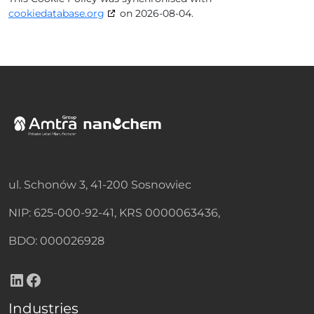
cookiedatabase.org
on 2026-08-04.
ul. Schonów 3, 41-200 Sosnowiec
NIP: 625-000-92-41, KRS 0000063436,
BDO: 000026928
LinkedIn
Facebook
Industries