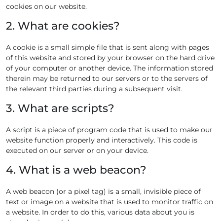
cookies on our website.
2. What are cookies?
A cookie is a small simple file that is sent along with pages
of this website and stored by your browser on the hard drive
of your computer or another device. The information stored
therein may be returned to our servers or to the servers of
the relevant third parties during a subsequent visit.
3. What are scripts?
A script is a piece of program code that is used to make our
website function properly and interactively. This code is
executed on our server or on your device.
4. What is a web beacon?
A web beacon (or a pixel tag) is a small, invisible piece of
text or image on a website that is used to monitor traffic on
a website. In order to do this, various data about you is