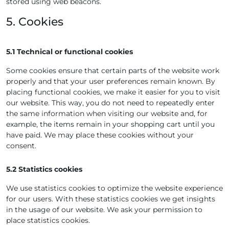
stored using web beacons.
5. Cookies
5.1 Technical or functional cookies
Some cookies ensure that certain parts of the website work
properly and that your user preferences remain known. By
placing functional cookies, we make it easier for you to visit
our website. This way, you do not need to repeatedly enter
the same information when visiting our website and, for
example, the items remain in your shopping cart until you
have paid. We may place these cookies without your
consent.
5.2 Statistics cookies
We use statistics cookies to optimize the website experience
for our users. With these statistics cookies we get insights
in the usage of our website. We ask your permission to
place statistics cookies.