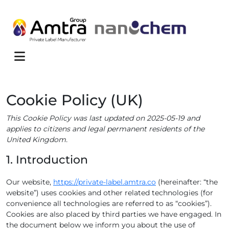
Skip to content
Menu
Cookie Policy (UK)
This Cookie Policy was last updated on 2025-05-19 and
applies to citizens and legal permanent residents of the
United Kingdom.
1. Introduction
Our website,
https://private-label.amtra.co
(hereinafter: “the
website”) uses cookies and other related technologies (for
convenience all technologies are referred to as “cookies”).
Cookies are also placed by third parties we have engaged. In
the document below we inform you about the use of