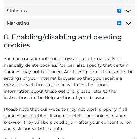
P
t
i
r
l
r
s
s
e
Statistics
e
S
e
c
c
-
t
f
e
a
Marketing
m
M
a
e
l
p
a
a
t
r
l
t
8. Enabling/disabling and deleting
p
r
i
e
a
c
s
cookies
k
s
n
n
h
e
t
c
e
a
t
You can use your internet browser to automatically or
i
e
o
i
manually delete cookies. You can also specify that certain
c
s
u
n
cookies may not be placed. Another option is to change the
s
s
g
settings of your internet browser so that you receive a
message each time a cookie is placed. For more
information about these options, please refer to the
instructions in the Help section of your browser.
Please note that our website may not work properly if all
cookies are disabled. If you do delete the cookies in your
browser, they will be placed again after your consent when
you visit our website again.