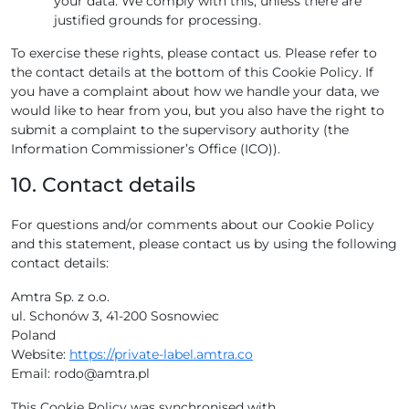
your data. We comply with this, unless there are
justified grounds for processing.
To exercise these rights, please contact us. Please refer to
the contact details at the bottom of this Cookie Policy. If
you have a complaint about how we handle your data, we
would like to hear from you, but you also have the right to
submit a complaint to the supervisory authority (the
Information Commissioner’s Office (ICO)).
10. Contact details
For questions and/or comments about our Cookie Policy
and this statement, please contact us by using the following
contact details:
Amtra Sp. z o.o.
ul. Schonów 3, 41-200 Sosnowiec
Poland
Website:
https://private-label.amtra.co
Email:
rodo@
amtra.pl
This Cookie Policy was synchronised with